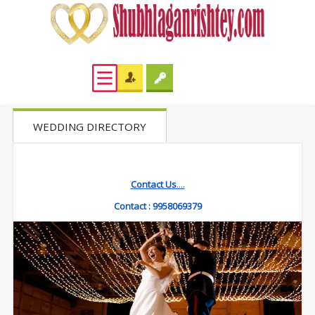
WEDDING DIRECTORY
Contact Us
....
Contact :
9958069379