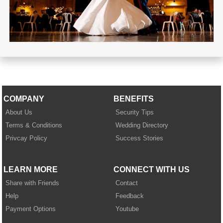
COMPANY
BENEFITS
About Us
Security Tips
Terms & Conditions
Wedding Directory
Privcay Policy
Success Stories
LEARN MORE
CONNECT WITH US
Share with Friends
Contact
Help
Feedback
Payment Options
Youtube